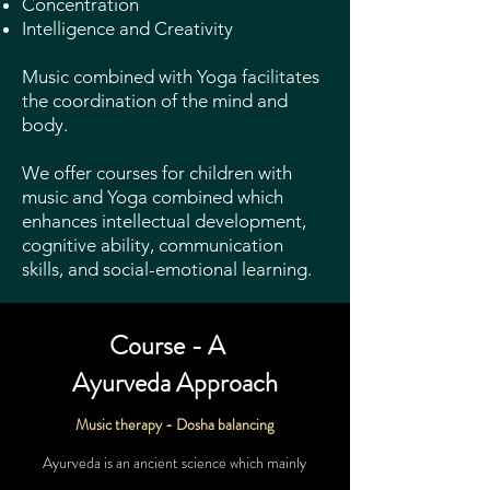
Concentration
Intelligence and Creativity
Music combined with Yoga facilitates
the coordination of the mind and
body.
We offer courses for children with
music and Yoga combined which
enhances intellectual development,
cognitive ability, communication
skills, and social-emotional learning.
Course - A
Ayurveda
Approach
Music therapy -
Dosha balancing
Ayurveda is an ancient science which mainly