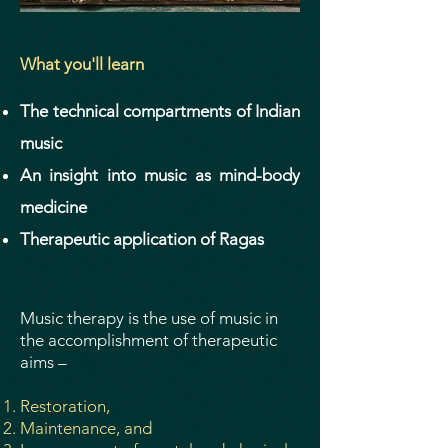
What you'll learn
The technical compartments of Indian
music
An insight into music as mind-body
medicine
Therapeutic application of Ragas
Music therapy is the use of music in
the accomplishment of therapeutic
aims –
Restoration,
Maintenance, and