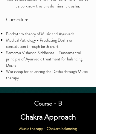
us to know the predominant dosha.
Curriculum:
Biorhythm theory of Music and Ayurveda
Medical Astrology - Predicting Dosha or
constitution through birth chart
Samanya Vishesha Siddhanta – Fundamental
principle of Ayurvedic treatment for balancing,
Dosha
Workshop for balancing the Dosha through Music
therapy.
Course - B
Chakra Approach
Music therapy -
Chakara balancing