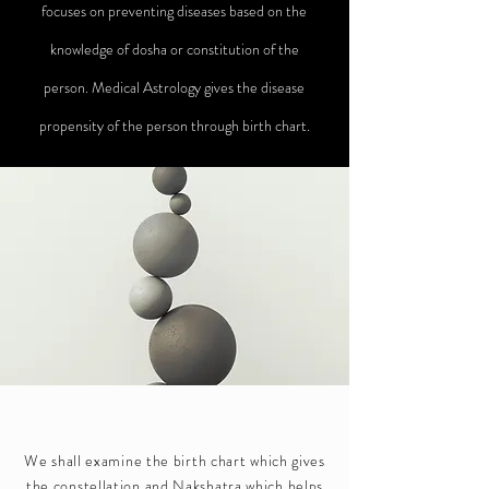
focuses on preventing diseases based on the
knowledge of dosha or constitution of the
person. Medical Astrology gives the disease
propensity of the person through birth chart.
We shall examine the birth chart which gives
the constellation and Nakshatra which helps