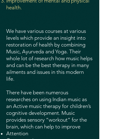
Improvement of mental and physical
health.
We have various courses at various
levels which provide an insight into
restoration of health by combining
Music, Ayurveda and Yoga. Their
whole lot of research how music helps
and can be the best therapy in many
ailments and issues in this modern
life.
There have been numerous
researches on using Indian music as
an Active music therapy for children’s
cognitive development. Music
provides sensory “workout” for the
brain, which can help to improve
Attention