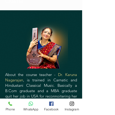
Chakras
About the course teacher -
Dr. Karuna
Nagarajan
, is trained in Carnatic and
Hindustani Classical Music. Basically a
B.Com graduate and a MBA graduate
quit her job in USA for reconnoitering her
passion towards Mind Body Medicine
after meeting Dr Nagaratna, a pioneer in
Phone
WhatsApp
Facebook
Instagram
Yoga therapy. The indication of exploring