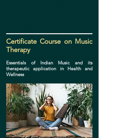
Certificate
Course on Music
Therapy
Essentials of Indian Music and its
therapeutic application in Health and
Wellness