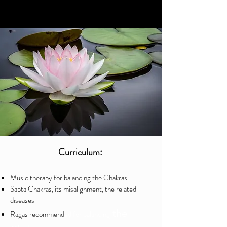
Curriculum:
Music therapy for balancing the Chakras
Sapta Chakras, its misalignment, the related
diseases
the
Ragas recommend
ed for balancing