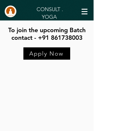
CONSULT .
YOGA
To join the upcoming Batch
contact - +91 861738003
Apply Now