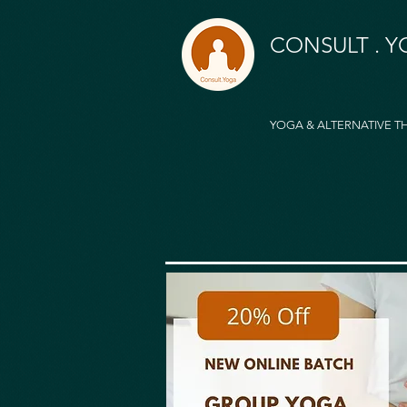
CONSULT . 
YOGA & ALTERNATIVE T