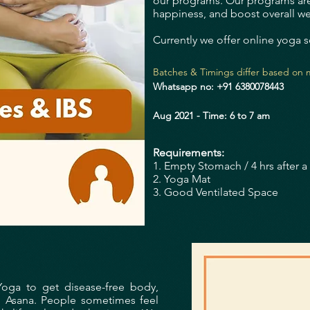
our programs.
Our programs are
happiness, and boost overall we
Currently we offer online yoga s
Batches & Timings differ based on m
Whatsapp no: +91 6380078443
Aug 2021 - Time: 6 to 7 am
Requirements:
1. Empty Stomach / 4 hrs after a 
2. Yoga Mat
3. Good Ventilated Space
Yoga to get disease-free body,
d Asana.
People sometimes feel