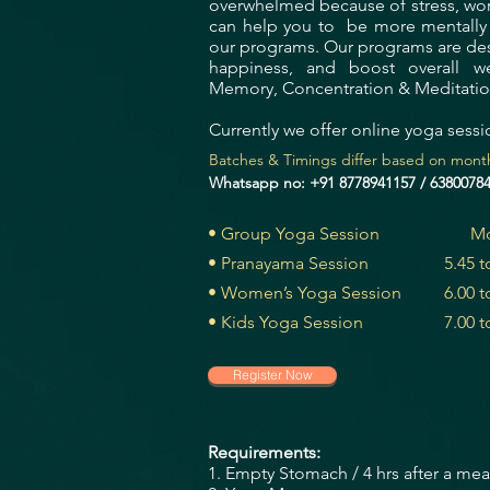
overwhelmed because of stress, work,
can help you to be more mentally b
our programs.
Our programs are des
happiness, and boost overall wel
Memory, Concentration & Meditati
Currently we offer online yoga sessi
Batches & Timings differ based on month
Whatsapp no: +91 8778941157 / 6380078
• Group Yoga Session
Mo
• Pranayama Session
5.45 
• Women’s Yoga Session
6.00 
• Kids Yoga Session
7.00 
Register Now
Requirements:
1. Empty Stomach / 4 hrs after a meal