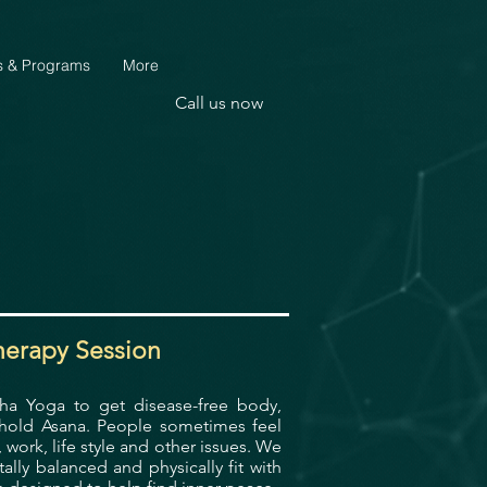
s & Programs
More
Call us now
herapy Session
tha Yoga to get disease-free body,
hhold Asana.
People sometimes feel
work, life style and other issues.
We
ly balanced and physically fit with