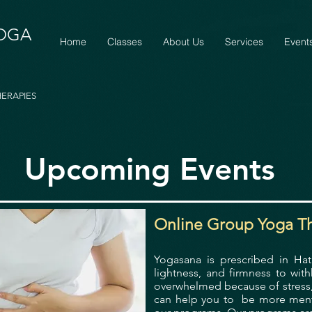
YOGA
Home
Classes
About Us
Services
Event
HERAPIES
Upcoming Events
Online Group Yoga T
Yogasana is prescribed in Ha
lightness, and firmness to wit
overwhelmed because of stress, 
can help you to be more mental