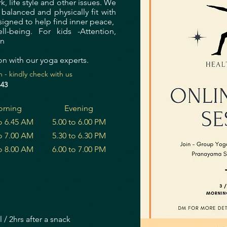
 life style and other issues.
We
alanced and physically fit with
igned to help find inner peace,
l-being. For kids -Attention,
on
on with our yoga experts.
 - kindly check with us
443
rning
Evening
to 6.45 AM
5.00 to 6.00 PM
to 7.00 AM
5.30 to 6.30 PM
to 8.00 AM
6.00 to 7.00 PM
 / 2hrs after a snack