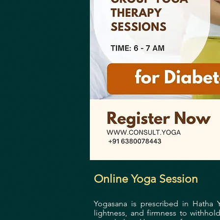
Online Yoga Session
Yogasana is prescribed in Hatha 
lightness, and firmness to withhol