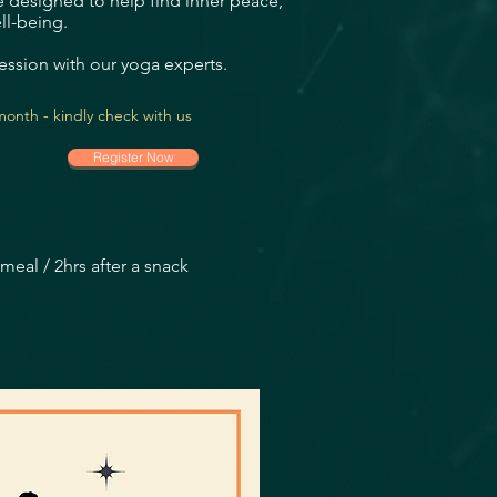
 designed to help find inner peace,
ll-being.
ession with our yoga experts.
onth - kindly check with us
Register Now
meal / 2hrs after a snack