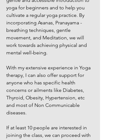
gentle and accessible introduction to
yoga for beginners and to help you
cultivate a regular yoga practice. By
incorporating Asanas, Pranayama -
breathing techniques, gentle
movement, and Meditation, we will
work towards achieving physical and
mental well-being.
With my extensive experience in Yoga
therapy, I can also offer support for
anyone who has specific health
concerns or ailments like Diabetes,
Thyroid, Obesity, Hypertension, etc
and most of Non Communicable
diseases.
If at least 10 people are interested in
joining the class, we can proceed with