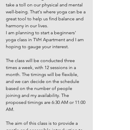
take a toll on our physical and mental
well-being. That's where yoga can be a
great tool to help us find balance and
harmony in our lives.
I am planning to start a beginners'
yoga class in TVH Apartment and I am
hoping to gauge your interest.
The class will be conducted three
times a week, with 12 sessions in a
month. The timings will be flexible,
and we can decide on the schedule
based on the number of people
joining and my availability. The
proposed timings are 6:30 AM or 11:00
AM.
The aim of this class is to provide a