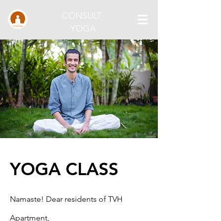
CONSULT .
YOGA
YOGA CLASS
Namaste! Dear residents of TVH
Apartment,