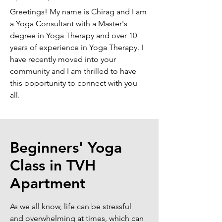
Greetings! My name is Chirag and I am
a Yoga Consultant with a Master's
degree in Yoga Therapy and over 10
years of experience in Yoga Therapy. I
have recently moved into your
community and I am thrilled to have
this opportunity to connect with you
all.
Beginners' Yoga
Class in TVH
Apartment
As we all know, life can be stressful
and overwhelming at times, which can