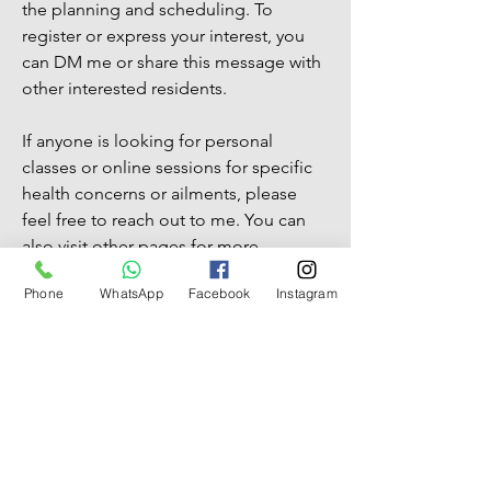
the planning and scheduling. To
register or express your interest, you
can DM me or share this message with
other interested residents.
If anyone is looking for personal
classes or online sessions for specific
health concerns or ailments, please
feel free to reach out to me. You can
also visit other pages for more
information about my work.
Phone
WhatsApp
Facebook
Instagram
I am excited about the prospect of
starting this yoga class in our
community and I hope that you will
join me on this journey to wellness.
Thank you and looking forward to
hearing from you soon.