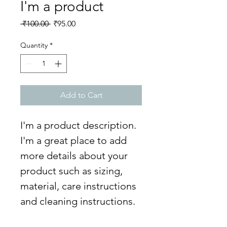
I'm a product
Regular
Sale
 ₹100.00 
₹95.00
Price
Price
Quantity
*
Add to Cart
I'm a product description. 
I'm a great place to add 
more details about your 
product such as sizing, 
material, care instructions 
and cleaning instructions.