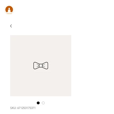
CONSULT .
YOGA
SKU: 671253175371