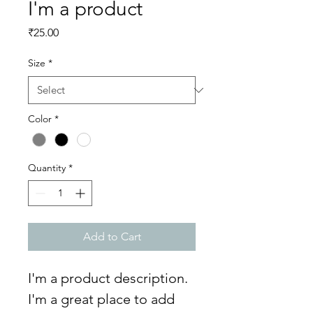
I'm a product
Price
₹25.00
Size
*
Color
*
Quantity
*
Add to Cart
I'm a product description. 
I'm a great place to add 