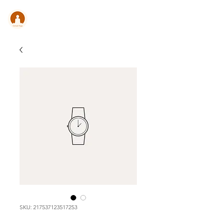
CONSULT .
YOGA
SKU: 217537123517253