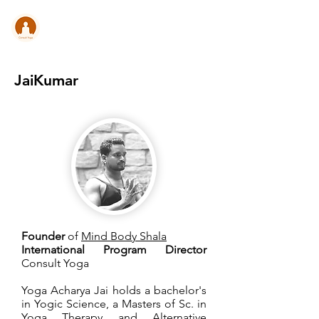
CONSULT .
YOGA
JaiKumar
Founder
of
Mind Body Shala
International Program Director
Consult Yoga
Yoga Acharya Jai holds a bachelor's
in Yogic Science, a Masters of Sc. in
Yoga Therapy and Alternative