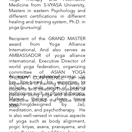
Medicine from S-VYASA University,
Masters in eastern Psychology and
different certifications in different
healing and training system, Ph.D. in
yoga (pursuing)
Recipient of the GRAND MASTER
award from Yoga Alliance
International, And also serves as
AMBASSADOR of yoga alliance
international, Executive Director of
world yoga federation, organizing
committee of ASIAN YOGA
An expert in advanced asanas, Jai
THERAPY CONFERENCE. Jai has
has fine-tuned his expertise to
experience of training thousands of
include a wide range of healing
students and treating Thousands of
techniques such as physical therapy,
patients using yoga and alternative
Manual therapy, deep tissue
medicine around the globe since
stretching(designed by Jai),
2006.
meditation, and psychotherapy. He
is also well-versed in various aspects
of yoga such as body alignment,
yogic kriyas, asana, pranayama, and