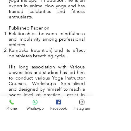
yoga therapy. In addition, he is an
expert in animal flow yoga and has
trained celebrities and fitness
enthusiasts.
Published Paper on
Relationships between mindfulness
and impulsivity among professional
athletes
Kumbaka (retention) and its effect
on athletes breathing cycle.
His long association with Various
universities and studios has led him
to conduct various Yoga Instructor
Courses, Workshops Specialised
and designed by himself to reach a
sweet level of practice, assist in
conference planning and execution
both in India and abroad, and has
Phone
WhatsApp
Facebook
Instagram
given him a wide range of
experience.
He has conducted workshops all