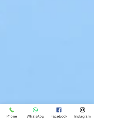
Phone
WhatsApp
Facebook
Instagram