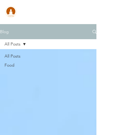
CONSULT .
YOGA
Blog
All Posts
All Posts
Food